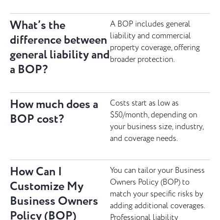
What’s the
A BOP includes general
liability and commercial
difference between
property coverage, offering
general liability and
broader protection.
a BOP?
How much does a
Costs start as low as
$50/month, depending on
BOP cost?
your business size, industry,
and coverage needs.
How Can I
You can tailor your Business
Owners Policy (BOP) to
Customize My
match your specific risks by
Business Owners
adding additional coverages.
Policy (BOP)
Professional liability