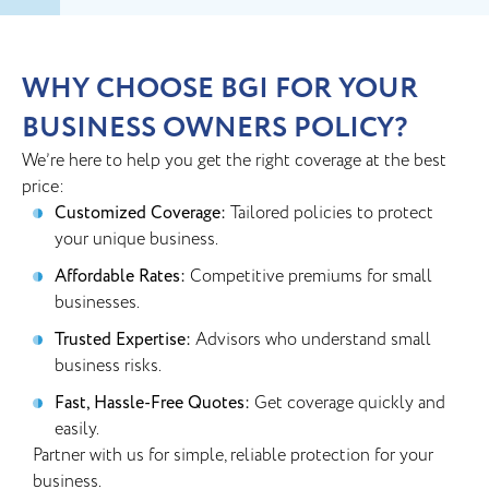
WHY CHOOSE BGI FOR YOUR
BUSINESS OWNERS POLICY?
We’re here to help you get the right coverage at the best
price:
Customized Coverage:
Tailored policies to protect
your unique business.
Affordable Rates:
Competitive premiums for small
businesses.
Trusted Expertise:
Advisors who understand small
business risks.
Fast, Hassle-Free Quotes:
Get coverage quickly and
easily.
Partner with us for simple, reliable protection for your
business.