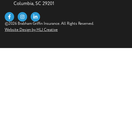
Columbia, SC 29201
©2026 Brabham Griffin Insurance. All Rights Reserved.
Website Design by HLJ Creative