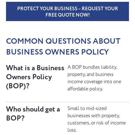
PROTECT YOUR BUSINESS – REQUEST YOUR
FREE QUOTE NOW!
COMMON QUESTIONS ABOUT
BUSINESS OWNERS POLICY
What is a Business
A BOP bundles liability,
property, and business
Owners Policy
income coverage into one
(BOP)?
affordable policy.
Who should get a
Small to mid-sized
businesses with property,
BOP?
customers, or risk of income
loss.