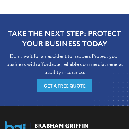
TAKE THE NEXT STEP: PROTECT
YOUR BUSINESS TODAY
Don’t wait for an accident to happen. Protect your
business with affordable, reliable commercial general
liability insurance.
GET A FREE QUOTE