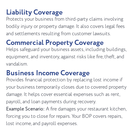
Liability Coverage
Protects your business from third-party claims involving
bodily injury or property damage. It also covers legal fees
and settlements resulting from customer lawsuits.
Commercial Property Coverage
Helps safeguard your business assets, including buildings,
equipment, and inventory, against risks like fire, theft, and
vandalism.
Business Income Coverage
Provides financial protection by replacing lost income if
your business temporarily closes due to covered property
damage. It helps cover essential expenses such as rent,
payroll, and loan payments during recovery.
Example Scenario:
A fire damages your restaurant kitchen,
forcing you to close for repairs. Your BOP covers repairs,
lost income, and payroll expenses.