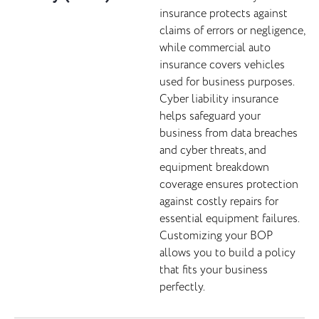
insurance protects against
claims of errors or negligence,
while commercial auto
insurance covers vehicles
used for business purposes.
Cyber liability insurance
helps safeguard your
business from data breaches
and cyber threats, and
equipment breakdown
coverage ensures protection
against costly repairs for
essential equipment failures.
Customizing your BOP
allows you to build a policy
that fits your business
perfectly.