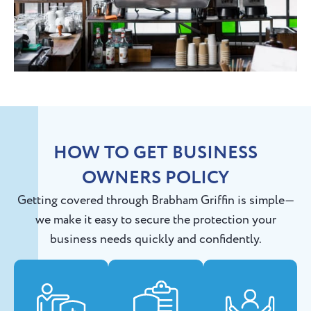
HOW TO GET BUSINESS
OWNERS POLICY
Getting covered through Brabham Griffin is simple—
we make it easy to secure the protection your
business needs quickly and confidently.