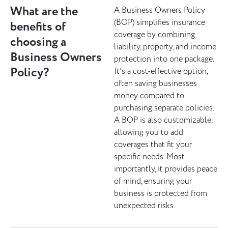
What are the
A Business Owners Policy
(BOP) simplifies insurance
benefits of
coverage by combining
choosing a
liability, property, and income
Business Owners
protection into one package.
Policy?
It’s a cost-effective option,
often saving businesses
money compared to
purchasing separate policies.
A BOP is also customizable,
allowing you to add
coverages that fit your
specific needs. Most
importantly, it provides peace
of mind, ensuring your
business is protected from
unexpected risks.