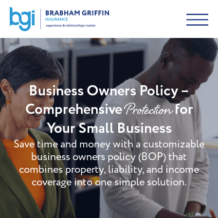
Business Owners Policy –
Protection
Comprehensive
for
Your Small Business
Save time and money with a customizable
business owners policy (BOP) that
combines property, liability, and income
coverage into one simple solution.