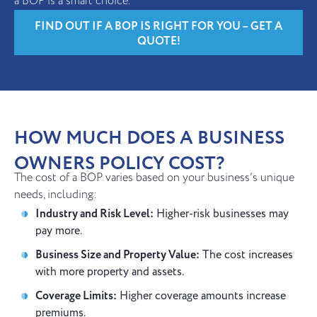
a BOP is a smart choice.
FIND OUT IF A BOP IS RIGHT FOR YOU – GET A
QUOTE!
HOW MUCH DOES A BUSINESS
OWNERS POLICY COST?
The cost of a BOP varies based on your business’s unique
needs, including:
Industry and Risk Level:
Higher-risk businesses may
pay more.
Business Size and Property Value:
The cost increases
with more property and assets.
Coverage Limits:
Higher coverage amounts increase
premiums.