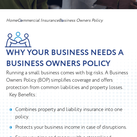
Home
Commercial Insurance
Business Owners Policy
WHY YOUR BUSINESS NEEDS A
BUSINESS OWNERS POLICY
Running a small business comes with big risks. A Business
Owners Policy (BOP) simplifies coverage and offers
protection from common liabilities and property losses.
Key Benefits:
Combines property and liability insurance into one
policy.
Protects your business income in case of disruptions.