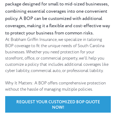
package designed for small to mid-sized businesses,
combining essential coverages into one convenient
policy. A BOP can be customized with additional
coverages, making it a flexible and cost-effective way
to protect your business from common risks.
At Brabham Griffin Insurance, we specialize in tailoring
BOP coverage to fit the unique needs of South Carolina
businesses. Whether you need protection for your
storefront, office, or commercial property, we’ll help you
customize a policy that includes additional coverages like
cyber liability, commercial auto, or professional liability.
Why It Matters: A BOP offers comprehensive protection
without the hassle of managing multiple policies.
REQUEST YOUR CUSTOMIZED BOP QUOTE
NOW!