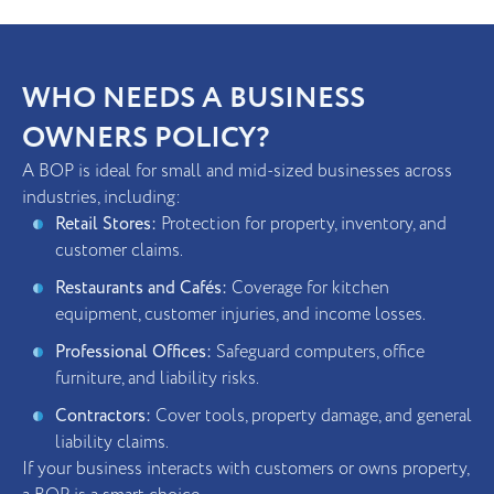
WHO NEEDS A BUSINESS
OWNERS POLICY?
A BOP is ideal for small and mid-sized businesses across
industries, including:
Retail Stores:
Protection for property, inventory, and
customer claims.
Restaurants and Cafés:
Coverage for kitchen
equipment, customer injuries, and income losses.
Professional Offices:
Safeguard computers, office
furniture, and liability risks.
Contractors:
Cover tools, property damage, and general
liability claims.
If your business interacts with customers or owns property,