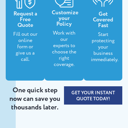
Customize
Request a
Get
your
Free
Covered
Policy
Quote
Fast
Work with
Fill out our
Start
our
online
protecting
experts to
form or
your
choose the
give us a
business
right
call.
immediately.
coverage.
One quick step
GET YOUR INSTANT
now can save you
QUOTE TODAY!
thousands later.