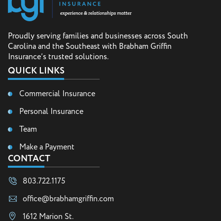
Proudly serving families and businesses across South
Carolina and the Southeast with Brabham Griffin
Insurance’s trusted solutions.
QUICK LINKS
Commercial Insurance
Personal Insurance
Team
Make a Payment
CONTACT
803.722.1175
office@brabhamgriffin.com
1612 Marion St.