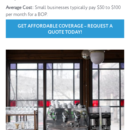
Average Cost:
Small businesses typically pay $50 to $100
per month for a BOP.
GET AFFORDABLE COVERAGE – REQUEST A
QUOTE TODAY!