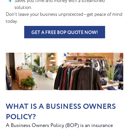
Saves you time and money with a streamlined
solution.
Don’t leave your business unprotected—get peace of mind
today.
GET A FREE BOP QUOTE NOW!
WHAT IS A BUSINESS OWNERS
POLICY?
A Business Owners Policy (BOP) is an insurance